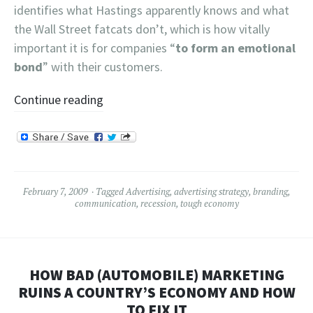
identifies what Hastings apparently knows and what
the Wall Street fatcats don’t, which is how vitally
important it is for companies “
to form an emotional
bond
” with their customers.
Continue reading
February 7, 2009
Tagged
Advertising
,
advertising strategy
,
branding
,
communication
,
recession
,
tough economy
HOW BAD (AUTOMOBILE) MARKETING
RUINS A COUNTRY’S ECONOMY AND HOW
TO FIX IT