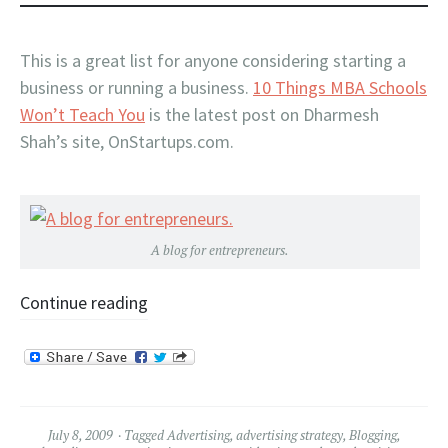
This is a great list for anyone considering starting a
business or running a business.
10 Things MBA Schools
Won’t Teach You
is the latest post on Dharmesh
Shah’s site, OnStartups.com.
A blog for entrepreneurs.
Continue reading
July 8, 2009
Tagged
Advertising
,
advertising strategy
,
Blogging
,