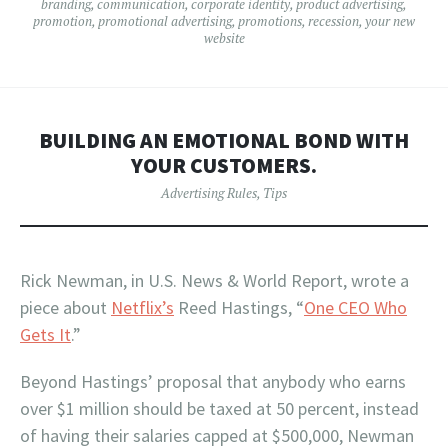
branding
,
communication
,
corporate identity
,
product advertising
,
promotion
,
promotional advertising
,
promotions
,
recession
,
your new
website
BUILDING AN EMOTIONAL BOND WITH
YOUR CUSTOMERS.
Advertising Rules
,
Tips
Rick Newman, in U.S. News & World Report, wrote a
piece about
Netflix’s
Reed Hastings, “
One CEO Who
Gets It
.”
Beyond Hastings’ proposal that anybody who earns
over $1 million should be taxed at 50 percent, instead
of having their salaries capped at $500,000, Newman