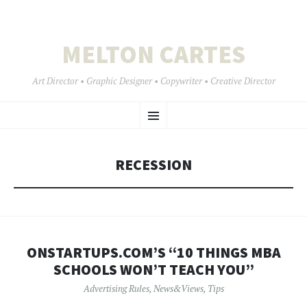
MELTON CARTES
Art Director • Graphic Designer • Copywriter • Creative Director
SKIP
Menu
TO
CONTENT
RECESSION
ONSTARTUPS.COM’S “10 THINGS MBA
SCHOOLS WON’T TEACH YOU”
Advertising Rules
,
News&Views
,
Tips