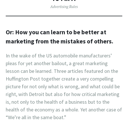
Advertising Rules
Or: How you can learn to be better at
marketing from the mistakes of others.
In the wake of the US automobile manufacturers’
pleas for yet another bailout, a great marketing
lesson can be learned. Three articles featured on the
Huffington Post together create a very compelling
picture for not only what is wrong, and what could be
right, with Detroit but also for how critical marketing
is, not only to the health of a business but to the
health of the economy as a whole. Yet another case of
“We’re all in the same boat.”