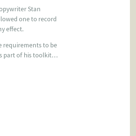
copywriter Stan
llowed one to record
y effect.
e requirements to be
s part of his toolkit…