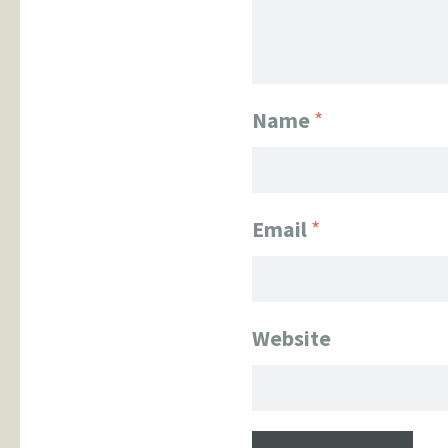
Name
*
Email
*
Website