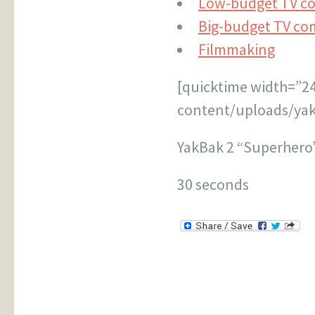
Low-budget TV c
Big-budget TV co
Filmmaking
[quicktime width=”2
content/uploads/yak
YakBak 2 “Superhero
30 seconds