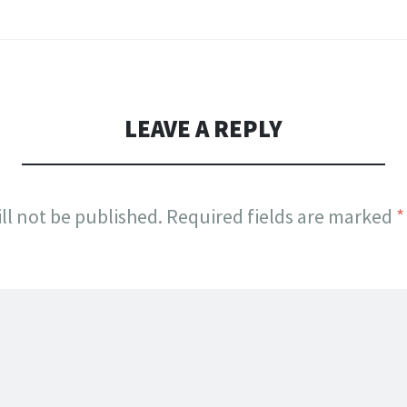
LEAVE A REPLY
ll not be published.
Required fields are marked
*