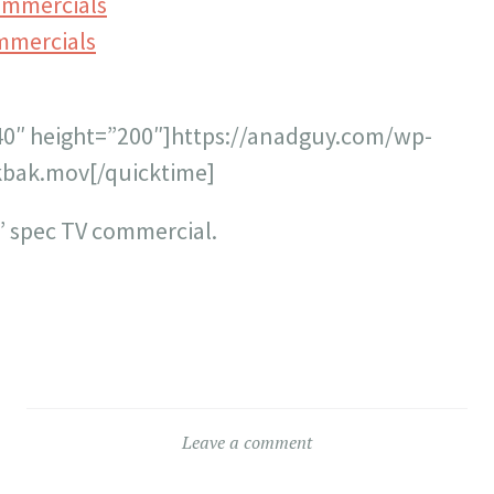
ommercials
mmercials
40″ height=”200″]https://anadguy.com/wp-
bak.mov[/quicktime]
” spec TV commercial.
Leave a comment