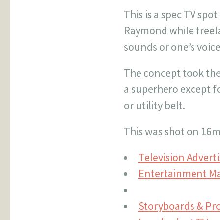
This is a spec TV spo
Raymond while freela
sounds or one’s voic
The concept took the
a superhero except fo
or utility belt.
This was shot on 16m
Television Advert
Entertainment Ma
Storyboards & Pr