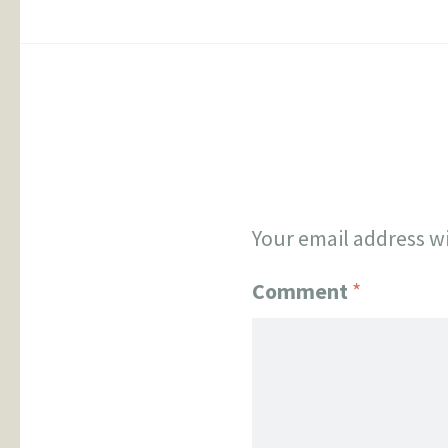
Your email address wi
Comment
*