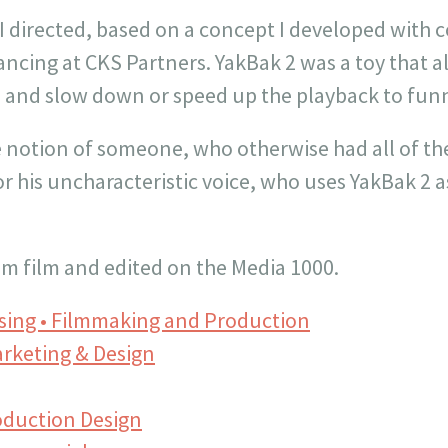
t I directed, based on a concept I developed with 
ncing at CKS Partners. YakBak 2 was a toy that a
e and slow down or speed up the playback to funn
 notion of someone, who otherwise had all of th
r his uncharacteristic voice, who uses YakBak 2 a
m film and edited on the Media 1000.
ising • Filmmaking and Production
rketing & Design
oduction Design