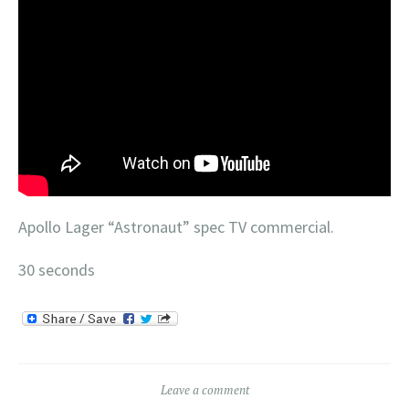
Apollo Lager “Astronaut” spec TV commercial.
30 seconds
Leave a comment