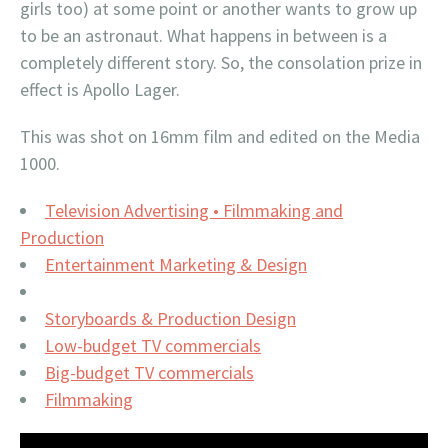
girls too) at some point or another wants to grow up
to be an astronaut. What happens in between is a
completely different story. So, the consolation prize in
effect is Apollo Lager.
This was shot on 16mm film and edited on the Media
1000.
Television Advertising • Filmmaking and
Production
Entertainment Marketing & Design
Storyboards & Production Design
Low-budget TV commercials
Big-budget TV commercials
Filmmaking