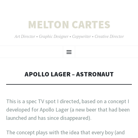
MELTON CARTES
Art Director • Graphic Designer • Copywriter • Creative Director
SKIP
Menu
TO
CONTENT
APOLLO LAGER – ASTRONAUT
This is a spec TV spot I directed, based on a concept I
developed for Apollo Lager (a new beer that had been
launched and has since disappeared).
The concept plays with the idea that every boy (and