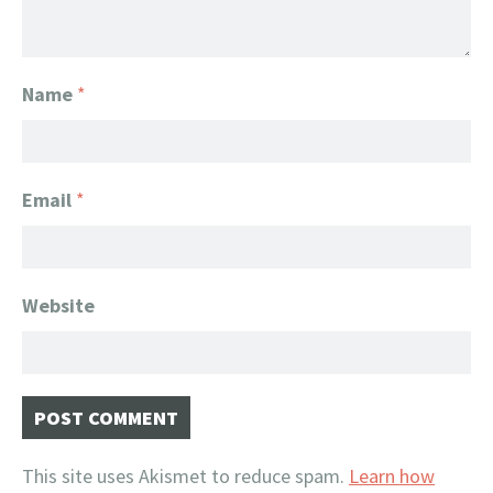
Name
*
Email
*
Website
This site uses Akismet to reduce spam.
Learn how