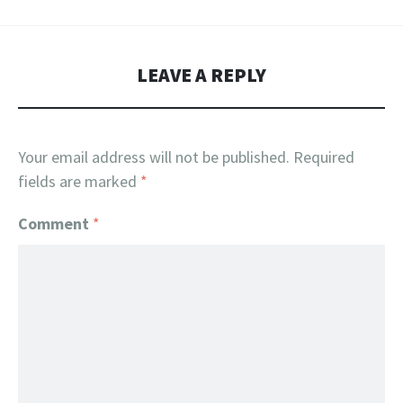
LEAVE A REPLY
Your email address will not be published.
Required
fields are marked
*
Comment
*