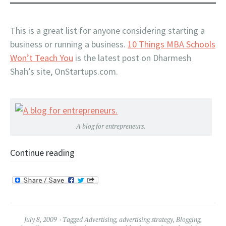
This is a great list for anyone considering starting a
business or running a business.
10 Things MBA Schools
Won’t Teach You
is the latest post on Dharmesh
Shah’s site, OnStartups.com.
A blog for entrepreneurs.
Continue reading
July 8, 2009
Tagged
Advertising
,
advertising strategy
,
Blogging
,