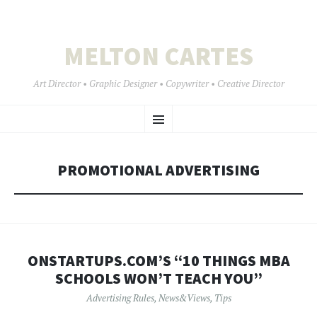
MELTON CARTES
Art Director • Graphic Designer • Copywriter • Creative Director
SKIP
Menu
TO
CONTENT
PROMOTIONAL ADVERTISING
ONSTARTUPS.COM’S “10 THINGS MBA
SCHOOLS WON’T TEACH YOU”
Advertising Rules
,
News&Views
,
Tips