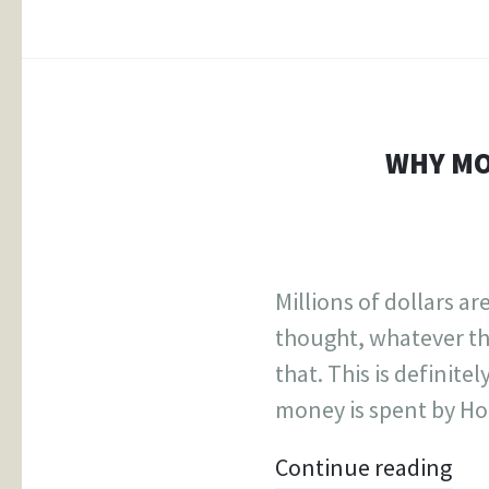
WHY MO
Millions of dollars a
thought, whatever th
that. This is definite
money is spent by Hol
Continue reading