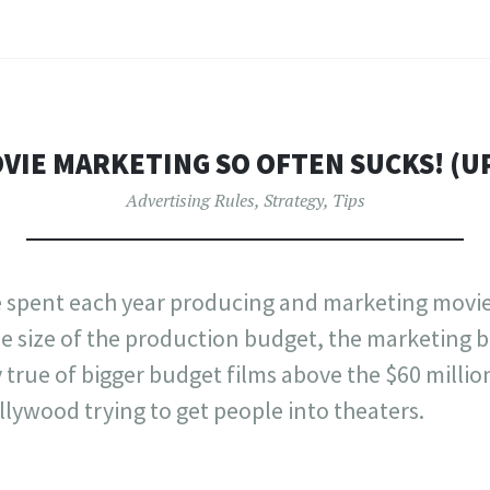
VIE MARKETING SO OFTEN SUCKS! (U
Advertising Rules
,
Strategy
,
Tips
re spent each year producing and marketing movie
e size of the production budget, the marketing 
ly true of bigger budget films above the $60 million 
lywood trying to get people into theaters.