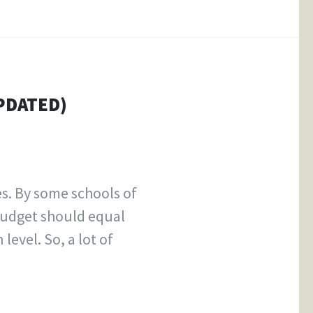
PDATED)
s. By some schools of
budget should equal
level. So, a lot of