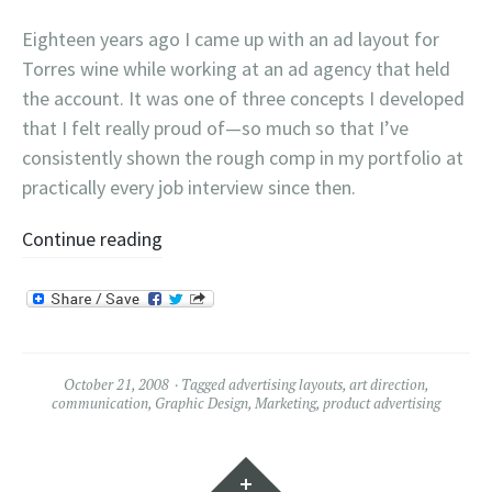
Eighteen years ago I came up with an ad layout for
Torres wine while working at an ad agency that held
the account. It was one of three concepts I developed
that I felt really proud of—so much so that I’ve
consistently shown the rough comp in my portfolio at
practically every job interview since then.
Continue reading
October 21, 2008
Tagged
advertising layouts
,
art direction
,
communication
,
Graphic Design
,
Marketing
,
product advertising
Widgets