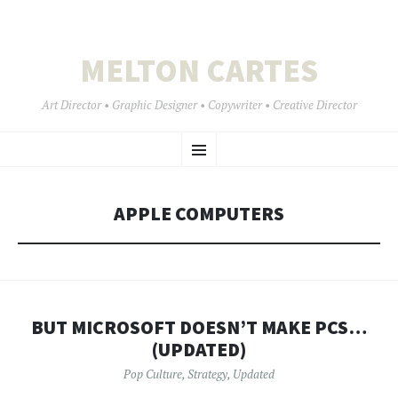
MELTON CARTES
Art Director • Graphic Designer • Copywriter • Creative Director
SKIP
Menu
TO
CONTENT
APPLE COMPUTERS
BUT MICROSOFT DOESN’T MAKE PCS…
(UPDATED)
Pop Culture
,
Strategy
,
Updated