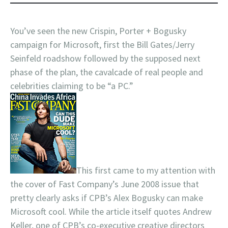
You’ve seen the new Crispin, Porter + Bogusky
campaign for Microsoft, first the Bill Gates/Jerry
Seinfeld roadshow followed by the supposed next
phase of the plan, the cavalcade of real people and
celebrities claiming to be “a PC.”
This first came to my attention with
the cover of Fast Company’s June 2008 issue that
pretty clearly asks if CPB’s Alex Bogusky can make
Microsoft cool. While the article itself quotes Andrew
Keller, one of CPB’s co-executive creative directors