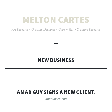
MELTON CARTES
Art Director • Graphic Designer • Copywriter • Creative Director
SKIP
Menu
TO
CONTENT
NEW BUSINESS
AN AD GUY SIGNS A NEW CLIENT.
Announcements