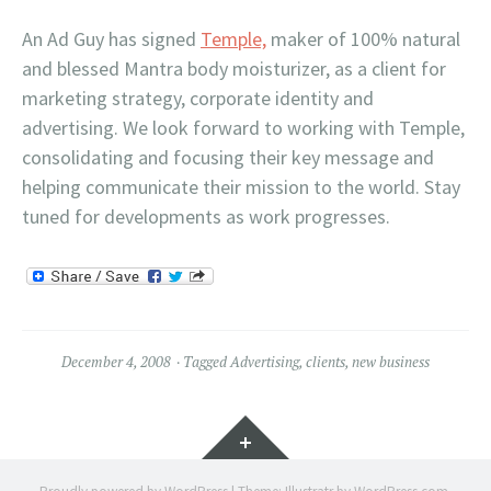
An Ad Guy has signed
Temple,
maker of 100% natural
and blessed Mantra body moisturizer, as a client for
marketing strategy, corporate identity and
advertising. We look forward to working with Temple,
consolidating and focusing their key message and
helping communicate their mission to the world. Stay
tuned for developments as work progresses.
December 4, 2008
Tagged
Advertising
,
clients
,
new business
Widgets