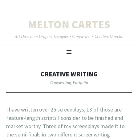
MELTON CARTES
Art Director • Graphic Designer • Copywriter • Creative Director
SKIP
Menu
TO
CONTENT
CREATIVE WRITING
Copywriting
,
Portfolio
I have written over 25 screenplays; 13 of those are
feature-length scripts I consider to be finished and
market worthy. Three of my screenplays made it to
the semi-finals in two different screenwriting