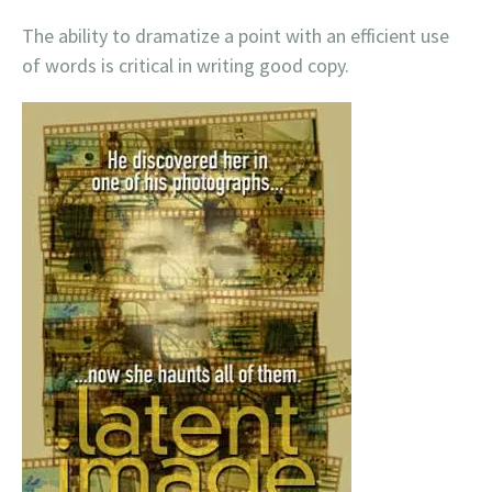
The ability to dramatize a point with an efficient use
of words is critical in writing good copy.