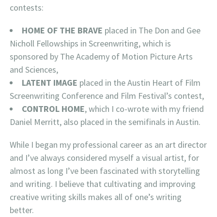
contests:
HOME OF THE BRAVE
placed in The Don and Gee
Nicholl Fellowships in Screenwriting, which is
sponsored by The Academy of Motion Picture Arts
and Sciences,
LATENT IMAGE
placed in the Austin Heart of Film
Screenwriting Conference and Film Festival’s contest,
CONTROL HOME
, which I co-wrote with my friend
Daniel Merritt, also placed in the semifinals in Austin.
While I began my professional career as an art director
and I’ve always considered myself a visual artist, for
almost as long I’ve been fascinated with storytelling
and writing. I believe that cultivating and improving
creative writing skills makes all of one’s writing
better.