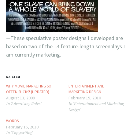
—These speculative poster designs I developed are
based on two of the 13 feature-length screenplays I
am currently marketing.
Related
WHY MOVIE MARKETING SO
ENTERTAINMENT AND
OFTEN SUCKS! (UPDATED)
MARKETING DESIGN
August 13, 2008
February 15, 2010
In "Advertising Rules"
In "Entertainment and Marketing
Design"
WORDS
February 15, 2010
In "Copywriting"