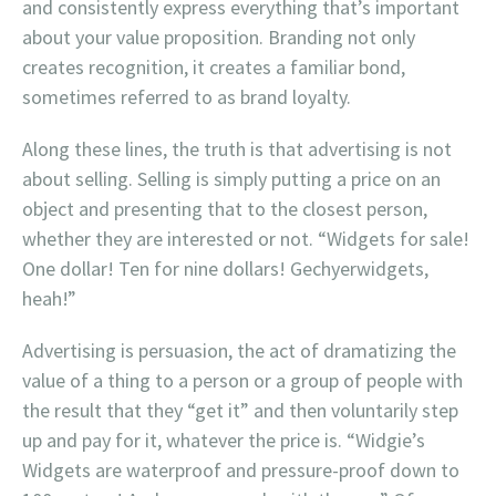
and consistently express everything that’s important
about your value proposition. Branding not only
creates recognition, it creates a familiar bond,
sometimes referred to as brand loyalty.
Along these lines, the truth is that advertising is not
about selling. Selling is simply putting a price on an
object and presenting that to the closest person,
whether they are interested or not. “Widgets for sale!
One dollar! Ten for nine dollars! Gechyerwidgets,
heah!”
Advertising is persuasion, the act of dramatizing the
value of a thing to a person or a group of people with
the result that they “get it” and then voluntarily step
up and pay for it, whatever the price is. “Widgie’s
Widgets are waterproof and pressure-proof down to