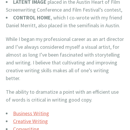
LATENT IMAGE
placed in the Austin Heart of Film
Screenwriting Conference and Film Festival’s contest,
CONTROL HOME
, which I co-wrote with my friend
Daniel Merritt, also placed in the semifinals in Austin.
While I began my professional career as an art director
and I’ve always considered myself a visual artist, for
almost as long I’ve been fascinated with storytelling
and writing. I believe that cultivating and improving
creative writing skills makes all of one’s writing
better.
The ability to dramatize a point with an efficient use
of words is critical in writing good copy.
Business Writing
Creative Writing
Copywriting