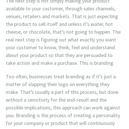
The next step is not simply making your product
available to your customer, through sales channels,
venues, retailers and markets. That is just expecting
the product to sell itself and unless it’s water, hot
cheese, or chocolate, that’s not going to happen. The
real next step is figuring out what exactly you want
your customer to know, think, feel and understand
about your product so that they are persuaded to
take action and make a purchase. This is branding.
Too often, businesses treat branding as if it’s just a
matter of slapping their logo on everything they
make. That’s usually a part of this process, but done
without a sensitivity for the end-result and the
possible implications, this approach can work against
you. Branding is the process of creating a personality
for your company or product that will continuously