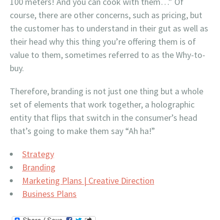
100 meters! And you can cook with them…” Of
course, there are other concerns, such as pricing, but
the customer has to understand in their gut as well as
their head why this thing you’re offering them is of
value to them, sometimes referred to as the Why-to-
buy.
Therefore, branding is not just one thing but a whole
set of elements that work together, a holographic
entity that flips that switch in the consumer’s head
that’s going to make them say “Ah ha!”
Strategy
Branding
Marketing Plans | Creative Direction
Business Plans