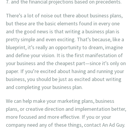
and the financial projections based on precedents.
There’s a lot of noise out there about business plans,
but these are the basic elements found in every one
and the good news is that writing a business plan is
pretty simple and even exciting. That’s because, like a
blueprint, it’s really an opportunity to dream, imagine
and define your vision. It is the first manifestation of
your business and the cheapest part—since it’s only on
paper. If you’re excited about having and running your
business, you should be just as excited about writing
and completing your business plan.
We can help make your marketing plans, business
plans, or creative direction and implementation better,
more focused and more effective. If you or your
company need any of these things, contact An Ad Guy.