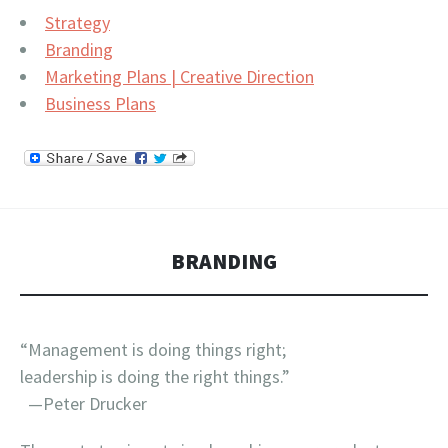
Strategy
Branding
Marketing Plans | Creative Direction
Business Plans
BRANDING
“Management is doing things right;
leadership is doing the right things.”
—Peter Drucker