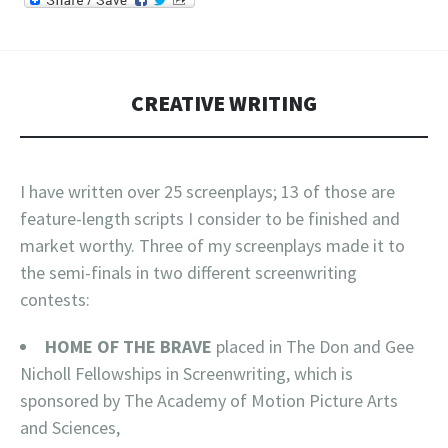
CREATIVE WRITING
I have written over 25 screenplays; 13 of those are
feature-length scripts I consider to be finished and
market worthy. Three of my screenplays made it to
the semi-finals in two different screenwriting
contests:
HOME OF THE BRAVE
placed in The Don and Gee
Nicholl Fellowships in Screenwriting, which is
sponsored by The Academy of Motion Picture Arts
and Sciences,