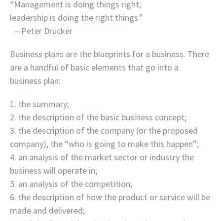
“Management is doing things right;
leadership is doing the right things.”
—Peter Drucker
Business plans are the blueprints for a business. There
are a handful of basic elements that go into a
business plan:
the summary;
the description of the basic business concept;
the description of the company (or the proposed
company), the “who is going to make this happen”;
an analysis of the market sector or industry the
business will operate in;
an analysis of the competition;
the description of how the product or service will be
made and delivered;